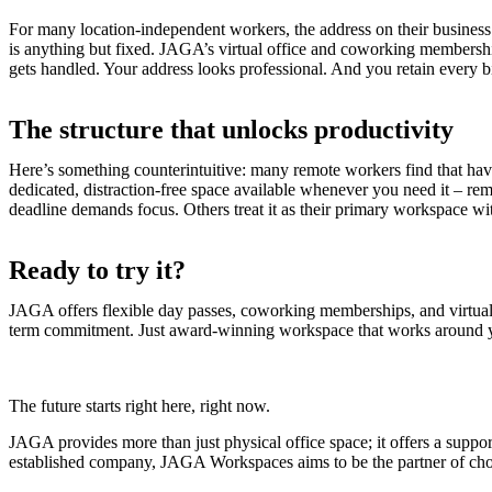
For many location-independent workers, the address on their business ca
is anything but fixed. JAGA’s virtual office and coworking membershi
gets handled. Your address looks professional. And you retain every bit
The structure that unlocks productivity
Here’s something counterintuitive: many remote workers find that ha
dedicated, distraction-free space available whenever you need it – 
deadline demands focus. Others treat it as their primary workspace with
Ready to try it?
JAGA offers flexible day passes, coworking memberships, and virtual 
term commitment. Just award-winning workspace that works around y
The future starts right here, right now.
JAGA provides more than just physical office space; it offers a suppor
established company, JAGA Workspaces aims to be the partner of choi