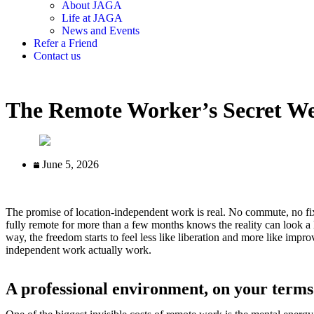
About JAGA
Life at JAGA
News and Events
Refer a Friend
Contact us
The Remote Worker’s Secret W
June 5, 2026
The promise of location-independent work is real. No commute, no fix
fully remote for more than a few months knows the reality can look a 
way, the freedom starts to feel less like liberation and more like impr
independent work actually work.
A professional environment, on your terms