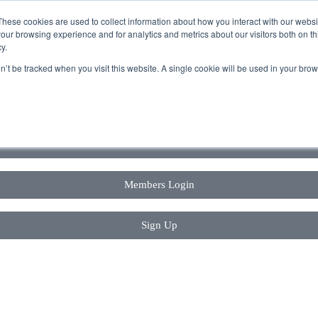
These cookies are used to collect information about how you interact with our webs
our browsing experience and for analytics and metrics about our visitors both on th
y.
on’t be tracked when you visit this website. A single cookie will be used in your b
Book a Tour
Members Login
Sign Up