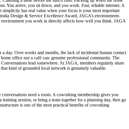
t. Claiming a table before the lunch rush. Packing up when the noise
n. You arrive, you sit down, and you work. Fast, reliable internet. A
at simplicity has real value when your focus is your most important
ustralia Design & Service Excellence Award, JAGA’s environments
sical environment you work in directly affects how well you think. JAGA
for a day. Over weeks and months, the lack of incidental human contact
 a home office nor a café can: genuine professional community. The
ly. Conversations lead somewhere. At JAGA, members regularly share
 that kind of grounded local network is genuinely valuable.
 some conversations need a room. A coworking membership gives you
training session, or bring a team together for a planning day, then go
astructure is one of the most practical benefits of coworking