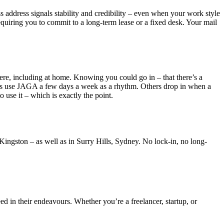
ss address signals stability and credibility – even when your work style
uiring you to commit to a long-term lease or a fixed desk. Your mail
re, including at home. Knowing you could go in – that there’s a
ers use JAGA a few days a week as a rhythm. Others drop in when a
 use it – which is exactly the point.
ingston – as well as in Surry Hills, Sydney. No lock-in, no long-
ed in their endeavours. Whether you’re a freelancer, startup, or