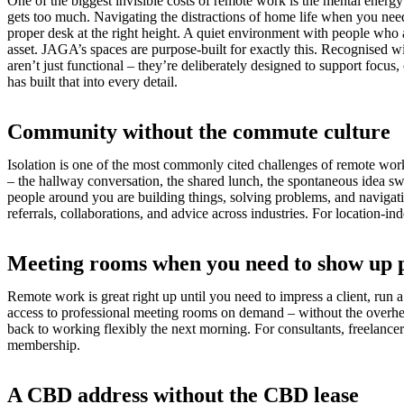
One of the biggest invisible costs of remote work is the mental energ
gets too much. Navigating the distractions of home life when you need
proper desk at the right height. A quiet environment with people who a
asset. JAGA’s spaces are purpose-built for exactly this. Recognise
aren’t just functional – they’re deliberately designed to support focus
has built that into every detail.
Community without the commute culture
Isolation is one of the most commonly cited challenges of remote work,
– the hallway conversation, the shared lunch, the spontaneous idea sw
people around you are building things, solving problems, and navig
referrals, collaborations, and advice across industries. For location
Meeting rooms when you need to show up 
Remote work is great right up until you need to impress a client, run
access to professional meeting rooms on demand – without the overhead
back to working flexibly the next morning. For consultants, freelancer
membership.
A CBD address without the CBD lease