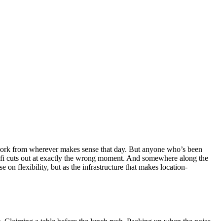
o work from wherever makes sense that day. But anyone who’s been
 wifi cuts out at exactly the wrong moment. And somewhere along the
on flexibility, but as the infrastructure that makes location-