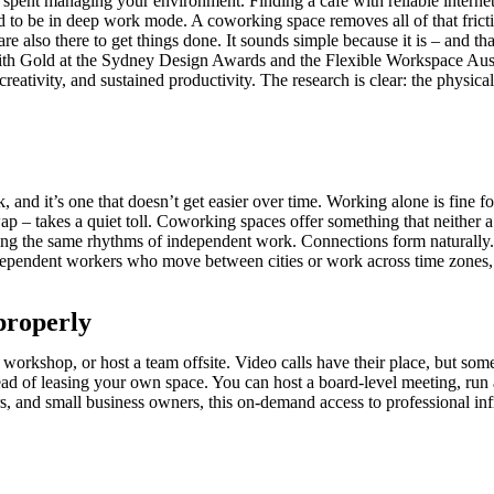
y spent managing your environment. Finding a café with reliable interne
 to be in deep work mode. A coworking space removes all of that frictio
re also there to get things done. It sounds simple because it is – and th
d with Gold at the Sydney Design Awards and the Flexible Workspace A
, creativity, and sustained productivity. The research is clear: the phy
 and it’s one that doesn’t get easier over time. Working alone is fine 
ap – takes a quiet toll. Coworking spaces offer something that neither
ating the same rhythms of independent work. Connections form natural
-independent workers who move between cities or work across time zones,
properly
 a workshop, or host a team offsite. Video calls have their place, but
 of leasing your own space. You can host a board-level meeting, run a 
s, and small business owners, this on-demand access to professional infr