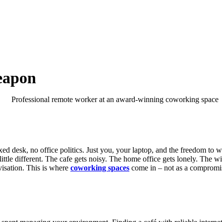
eapon
ed desk, no office politics. Just you, your laptop, and the freedom t
little different. The cafe gets noisy. The home office gets lonely. The
ovisation. This is where
coworking spaces
come in – not as a compromise 