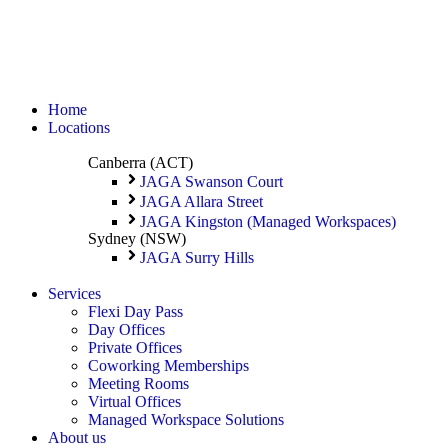
Home
Locations
Canberra (ACT)
JAGA Swanson Court
JAGA Allara Street
JAGA Kingston (Managed Workspaces)
Sydney (NSW)
JAGA Surry Hills
Services
Flexi Day Pass
Day Offices
Private Offices
Coworking Memberships
Meeting Rooms
Virtual Offices
Managed Workspace Solutions
About us