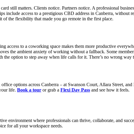
rd still matters. Clients notice. Partners notice. A professional busine
ps include access to a prestigious CBD address in Canberra, without req
 of the flexibility that made you go remote in the first place.
ving access to a coworking space makes them more productive everywhe
removes the ambient anxiety of working without a fallback. Some memb
 the option to step away when life calls for it. There’s no wrong way to
office options across Canberra – at Swanson Court, Allara Street, and K
our life.
Book a tour
or grab a
Flexi Day Pass
and see how it feels.
tive environment where professionals can thrive, collaborate, and succe
ce for all your workspace needs.