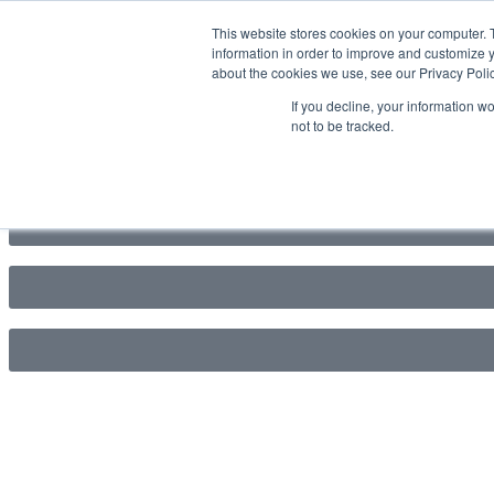
This website stores cookies on your computer. 
information in order to improve and customize y
about the cookies we use, see our Privacy Polic
If you decline, your information w
not to be tracked.
1800 512 150