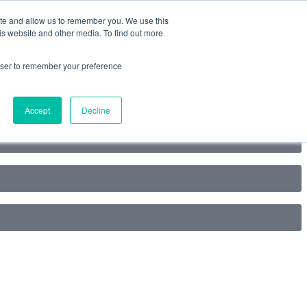
ite and allow us to remember you. We use this
is website and other media. To find out more
rowser to remember your preference
Accept
Decline