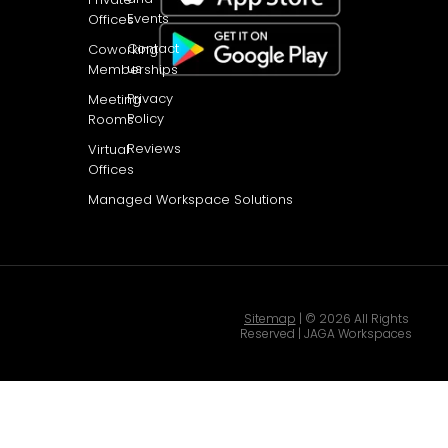
Events
Offices
Contact
Coworking
us
Memberships
Privacy
Meeting
Policy
Rooms
Reviews
Virtual
Offices
Managed Workspace Solutions
Sitemap
| © 2026 All Rights
Reserved | JAGA Workspaces