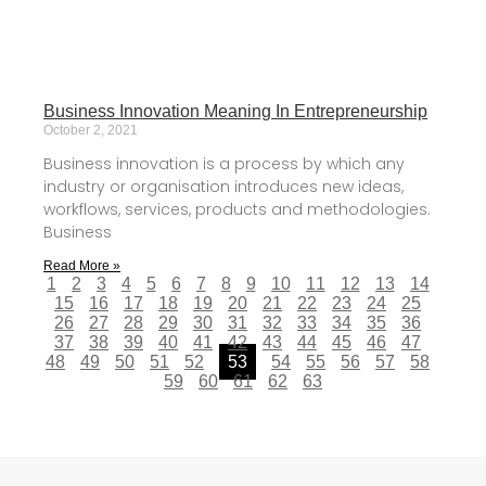
Business Innovation Meaning In Entrepreneurship
October 2, 2021
Business innovation is a process by which any
industry or organisation introduces new ideas,
workflows, services, products and methodologies.
Business
Read More »
1
2
3
4
5
6
7
8
9
10
11
12
13
14
15
16
17
18
19
20
21
22
23
24
25
26
27
28
29
30
31
32
33
34
35
36
37
38
39
40
41
42
43
44
45
46
47
48
49
50
51
52
53
54
55
56
57
58
59
60
61
62
63