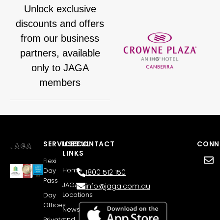
Unlock exclusive
discounts and offers
from our business
partners, available
only to JAGA
members
SERVICES
USEFUL
CONTACT
CONN
LINKS
Flexi
Home
Day
1800 512 150
Pass
JAGA’s
info@jaga.com.au
Locations
Day
Offices
News
and
Private