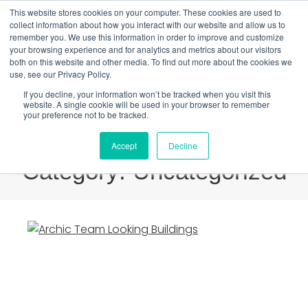
This website stores cookies on your computer. These cookies are used to
1800 512 150
collect information about how you interact with our website and allow us to
remember you. We use this information in order to improve and customize
your browsing experience and for analytics and metrics about our visitors
Book a Tour
Members Login
Sign Up
both on this website and other media. To find out more about the cookies we
use, see our Privacy Policy.
If you decline, your information won’t be tracked when you visit this
website. A single cookie will be used in your browser to remember
your preference not to be tracked.
Accept
Decline
Category: Uncategorized