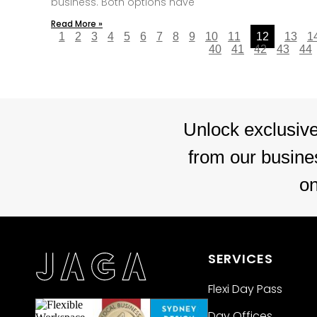
business. Both options have
Read More »
1
2
3
4
5
6
7
8
9
10
11
12
13
1
40
41
42
43
44
Unlock exclusive
from our busines
o
SERVICES
Flexi Day Pass
Day Offices