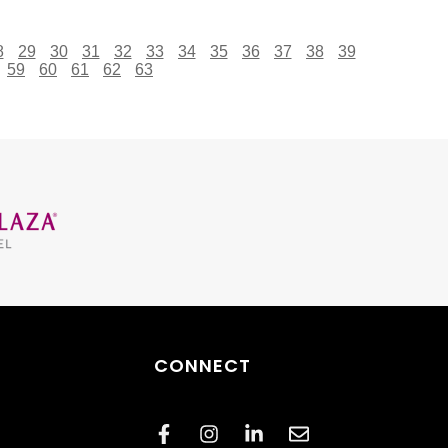
8
29
30
31
32
33
34
35
36
37
38
39
59
60
61
62
63
CONNECT