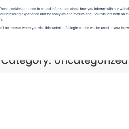
These cookies are used to collect information about how you interact with our webs
Book 
our browsing experience and for analytics and metrics about our visitors both on th
y.
on’t be tracked when you visit this website. A single cookie will be used in your b
Home
Locations
Servi
Category: Uncategorized