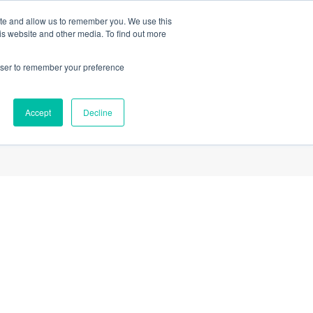
ite and allow us to remember you. We use this
a Tour
Members Login
Sign Up
is website and other media. To find out more
rowser to remember your preference
ces
About us
Refer a Friend
Contact us
Accept
Decline