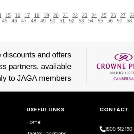
4
15
16
17
18
19
20
21
22
23
24
25
26
27
2
45
46
47
48
49
50
51
52
53
54
55
56
57
58
 discounts and offers
s partners, available
nly to JAGA members
USEFUL LINKS
CONTACT
Home
1800 512 150
JAGA’s Locations