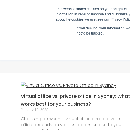
This website stores cookies on your computer. 
1800 512 150
information in order to improve and customize y
about the cookies we use, see our Privacy Polic
If you decline, your information w
not to be tracked.
Virtual office vs. private office in Sydney: What
works best for your business?
January 15, 2025
Choosing between a virtual office and a private
office depends on various factors unique to your