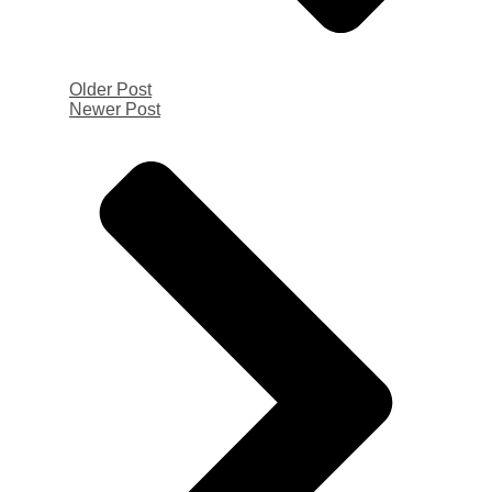
Older Post
Newer Post