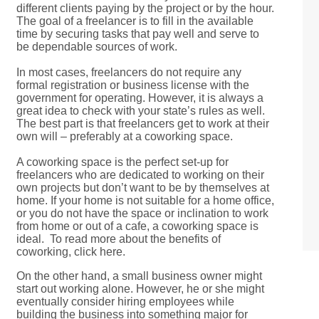
different clients paying by the project or by the hour.
The goal of a freelancer is to fill in the available
time by securing tasks that pay well and serve to
be dependable sources of work.
In most cases, freelancers do not require any
formal registration or business license with the
government for operating. However, it is always a
great idea to check with your state’s rules as well.
The best part is that freelancers get to work at their
own will – preferably at a coworking space.
A coworking space is the perfect set-up for
freelancers who are dedicated to working on their
own projects but don’t want to be by themselves at
home. If your home is not suitable for a home office,
or you do not have the space or inclination to work
from home or out of a cafe, a coworking space is
ideal. To read more about the benefits of
coworking, click here.
On the other hand, a small business owner might
start out working alone. However, he or she might
eventually consider hiring employees while
building the business into something major for