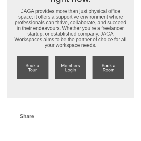
JAGA provides more than just physical office
space; it offers a supportive environment where
professionals can thrive, collaborate, and succeed
in their endeavours. Whether you’re a freelancer,
startup, or established company, JAGA
Workspaces aims to be the partner of choice for all
your workspace needs.
Book a
Members
Book a
Tour
Login
Room
Share