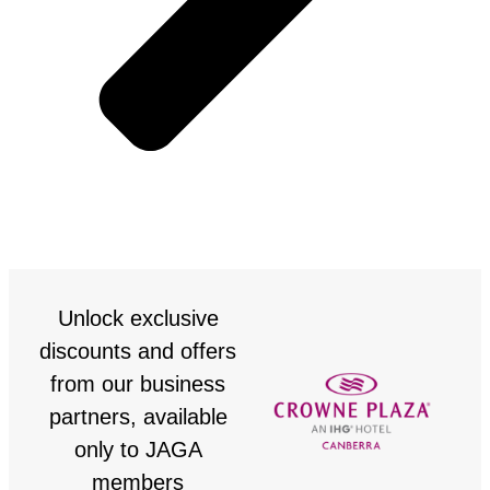
Unlock exclusive
discounts and offers
from our business
partners, available
only to JAGA
members