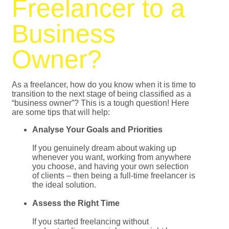
Freelancer to a
Business
Owner?
As a freelancer, how do you know when it is time to
transition to the next stage of being classified as a
“business owner”? This is a tough question! Here
are some tips that will help:
Analyse Your Goals and Priorities
If you genuinely dream about waking up
whenever you want, working from anywhere
you choose, and having your own selection
of clients – then being a full-time freelancer is
the ideal solution.
Assess the Right Time
If you started freelancing without