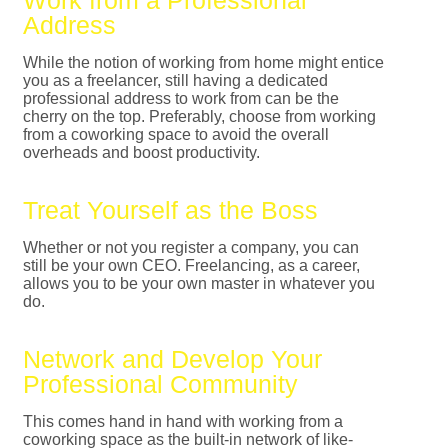
Work from a Professional
Address
While the notion of working from home might entice
you as a freelancer, still having a dedicated
professional address to work from can be the
cherry on the top. Preferably, choose from working
from a coworking space to avoid the overall
overheads and boost productivity.
Treat Yourself as the Boss
Whether or not you register a company, you can
still be your own CEO. Freelancing, as a career,
allows you to be your own master in whatever you
do.
Network and Develop Your
Professional Community
This comes hand in hand with working from a
coworking space as the built-in network of like-