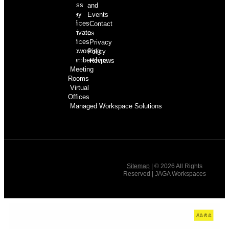
Pass
and
Day
Events
Offices
Contact
Private
us
Offices
Privacy
Coworking
Policy
Memberships
Reviews
Meeting
Rooms
Virtual
Offices
Managed Workspace Solutions
Sitemap
| © 2026 All Rights
Reserved | JAGA Workspaces