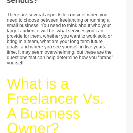
serious?
There are several aspects to consider when you
need to choose between freelancing or running a
small business. You need to think about who your
target audience will be, what services you can
provide for them, whether you want to work solo or
bring in a team, what are your long term future
goals, and where you see yourself in five years
time. It may seem overwhelming, but these are the
questions that can help determine how you “brand”
yourself.
What is a
Freelancer Vs.
A Business
Owner?