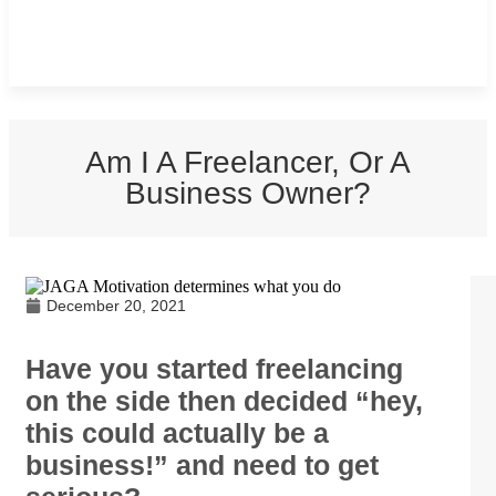
Am I A Freelancer, Or A
Business Owner?
December 20, 2021
Have you started freelancing
on the side then decided “hey,
this could actually be a
business!” and need to get