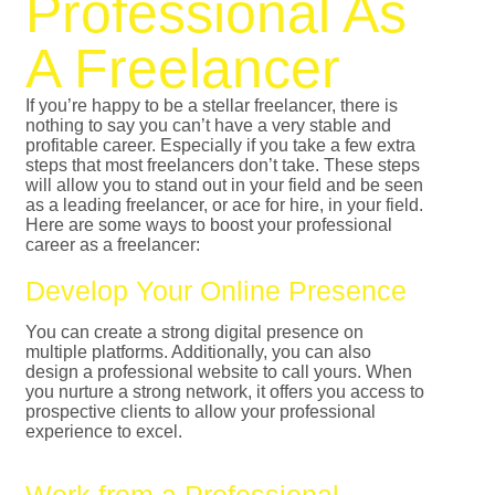
Professional As
A Freelancer
If you’re happy to be a stellar freelancer, there is
nothing to say you can’t have a very stable and
profitable career. Especially if you take a few extra
steps that most freelancers don’t take. These steps
will allow you to stand out in your field and be seen
as a leading freelancer, or ace for hire, in your field.
Here are some ways to boost your professional
career as a freelancer:
Develop Your Online Presence
You can create a strong digital presence on
multiple platforms. Additionally, you can also
design a professional website to call yours. When
you nurture a strong network, it offers you access to
prospective clients to allow your professional
experience to excel.