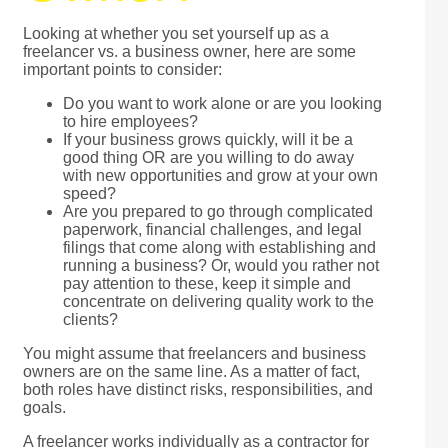
Looking at whether you set yourself up as a
freelancer vs. a business owner, here are some
important points to consider:
Do you want to work alone or are you looking
to hire employees?
If your business grows quickly, will it be a
good thing OR are you willing to do away
with new opportunities and grow at your own
speed?
Are you prepared to go through complicated
paperwork, financial challenges, and legal
filings that come along with establishing and
running a business? Or, would you rather not
pay attention to these, keep it simple and
concentrate on delivering quality work to the
clients?
You might assume that freelancers and business
owners are on the same line. As a matter of fact,
both roles have distinct risks, responsibilities, and
goals.
A freelancer works individually as a contractor for