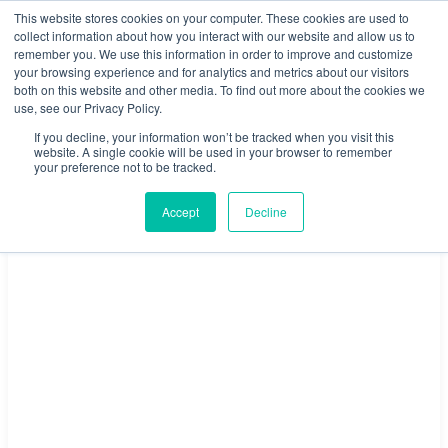
This website stores cookies on your computer. These cookies are used to
1800 512 150
collect information about how you interact with our website and allow us to
remember you. We use this information in order to improve and customize
your browsing experience and for analytics and metrics about our visitors
both on this website and other media. To find out more about the cookies we
Book a Tour
Members Login
Sign Up
use, see our Privacy Policy.
If you decline, your information won’t be tracked when you visit this
website. A single cookie will be used in your browser to remember
your preference not to be tracked.
Accept
Decline