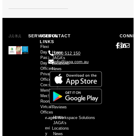
SERVICES
USEFUL
CONTACT
CONNE
LINKS
Flexi
Day
Home
1800 512 150
Pass
JAGA’s
info@jaga.com.au
Day
Locations
Offices
News
Private
and
Offices
Events
Coworking
Contact
Memberships
us
Meeting
Privacy
Rooms
Policy
Virtual
Reviews
Offices
Home
Managed Workspace Solutions
JAGA’s
Flexi
Locations
Day
News