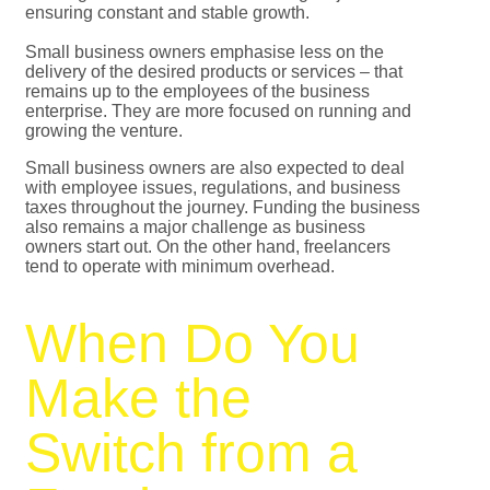
ensuring constant and stable growth.
Small business owners emphasise less on the
delivery of the desired products or services – that
remains up to the employees of the business
enterprise. They are more focused on running and
growing the venture.
Small business owners are also expected to deal
with employee issues, regulations, and business
taxes throughout the journey. Funding the business
also remains a major challenge as business
owners start out. On the other hand, freelancers
tend to operate with minimum overhead.
When Do You
Make the
Switch from a