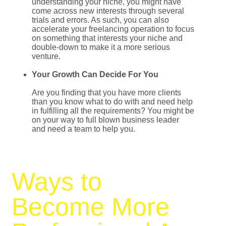
understanding your niche, you might have
come across new interests through several
trials and errors. As such, you can also
accelerate your freelancing operation to focus
on something that interests your niche and
double-down to make it a more serious
venture.
Your Growth Can Decide For You
Are you finding that you have more clients
than you know what to do with and need help
in fulfilling all the requirements? You might be
on your way to full blown business leader
and need a team to help you.
Ways to
Become More