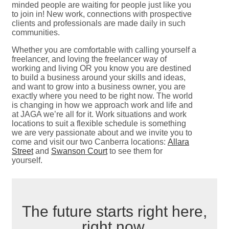
minded people are waiting for people just like you
to join in! New work, connections with prospective
clients and professionals are made daily in such
communities.
Whether you are comfortable with calling yourself a
freelancer, and loving the freelancer way of
working and living OR you know you are destined
to build a business around your skills and ideas,
and want to grow into a business owner, you are
exactly where you need to be right now. The world
is changing in how we approach work and life and
at JAGA we’re all for it. Work situations and work
locations to suit a flexible schedule is something
we are very passionate about and we invite you to
come and visit our two Canberra locations:
Allara
Street
and
Swanson Court
to see them for
yourself.
The future starts right here,
right now.